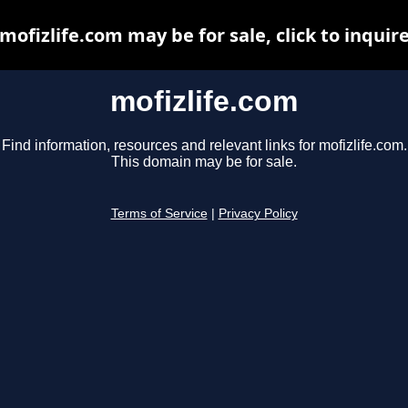
mofizlife.com may be for sale, click to inquir
mofizlife.com
Find information, resources and relevant links for mofizlife.com.
This domain may be for sale.
Terms of Service
|
Privacy Policy