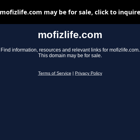
mofizlife.com may be for sale, click to inquir
mofizlife.com
Find information, resources and relevant links for mofizlife.com.
This domain may be for sale.
Terms of Service
|
Privacy Policy